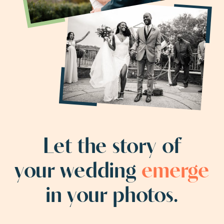
Let the story of
your wedding
emerge
in your photos.