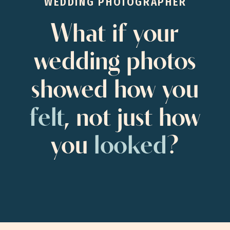
WEDDING PHOTOGRAPHER
What if your
wedding photos
showed how you
felt
, not just how
you
looked
?