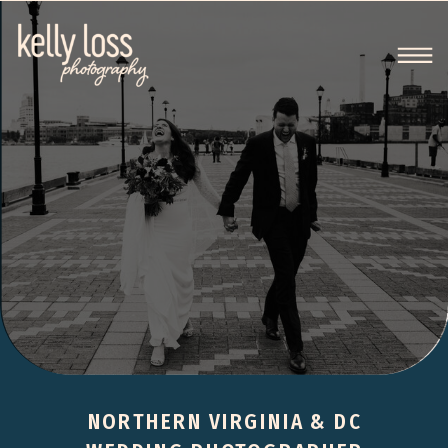
NORTHERN VIRGINIA & DC