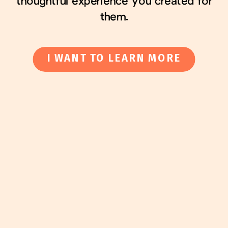
thoughtful experience you created for
them.
I WANT TO LEARN MORE