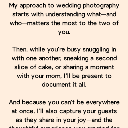
My approach to wedding photography
starts with understanding what—and
who—matters the most to the two of
you.
Then, while you’re busy snuggling in
with one another, sneaking a second
slice of cake, or sharing a moment
with your mom, I’ll be present to
document it all.
And because you can’t be everywhere
at once, I’ll also capture your guests
as they share in your joy—and the